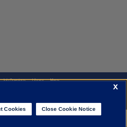
Job Openings
Library
Maps
X
t Cookies
Close Cookie Notice
f Illinois System
Urbana-Champaign
Springfield
Chicago