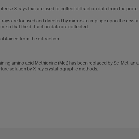
ense X-rays that are used to collect diffraction data from the protein 
 X-rays are focused and directed by mirrors to impinge upon the crysta
m, so that the diffraction data are collected.
e obtained from the diffraction.
aining amino acid Methionine (Met) has been replaced by Se-Met, an a
ructure solution by X-ray crystallographic methods.