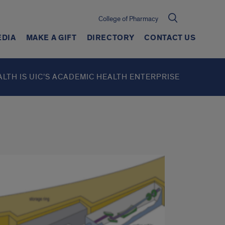
College of Pharmacy
EDIA
MAKE A GIFT
DIRECTORY
CONTACT US
ALTH IS UIC’S ACADEMIC HEALTH ENTERPRISE