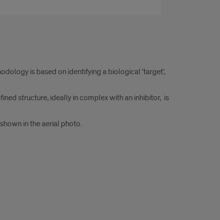
logy is based on identifying a biological 'target',
ined structure, ideally in complex with an inhibitor, is
shown in the aerial photo.