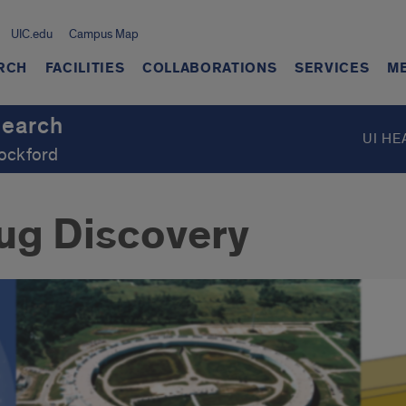
UIC.edu
Campus Map
RCH
FACILITIES
COLLABORATIONS
SERVICES
M
search
UI HE
Rockford
ug Discovery