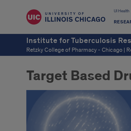
UI Health
RESEA
Institute for Tuberculosis Re
Retzky College of Pharmacy - Chicago | 
Target Based Dr