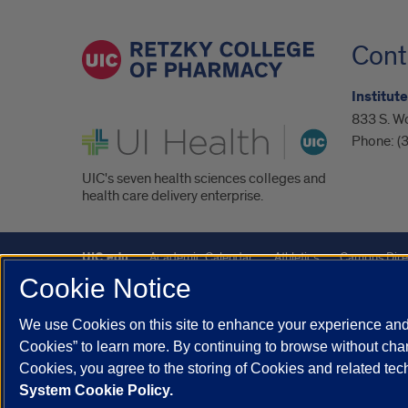
Cont
Institut
833 S. W
UI Health
Phone:
(
UIC's seven health sciences colleges and
health care delivery enterprise.
UIC.edu
Academic Calendar
Athletics
Campus Dire
Cookie Notice
UIC Safe Mobile App
UIC Today
UI Health
Veterans A
We use Cookies on this site to enhance your experience and 
Powered by Red 3.0.51
Cookies” to learn more. By continuing to browse without chan
This site is protected by reCAPTCHA and the Google
Privacy P
Cookies, you agree to the storing of Cookies and related te
System Cookie Policy.
© 2026 The Board of Trustees of the University of Illinois
|
Pri