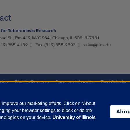
act
e for Tuberculosis Research
ood St. , Rm 412, M/C 964 , Chicago, IL 60612-7231
312) 355-4132
Fax:
(312) 355-2693
valsa@uic.edu
ctory
Disability Resources
Emergency Information
Event Calendar
ffairs
Report a Concern
improve our marketing efforts. Click on “About
ging your browser settings to block or delete
Abou
olicy
and
Terms of Service
apply.
chnologies on your device.
University of Illinois
vacy Statement
University o