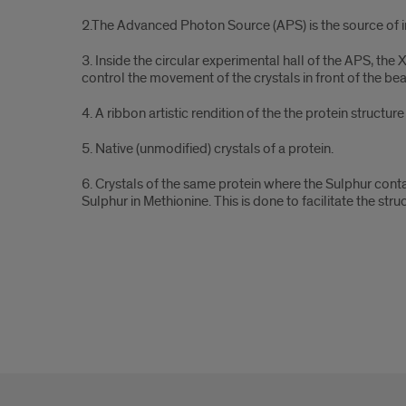
parts
2.The Advanced Photon Source (APS) is the source of int
3. Inside the circular experimental hall of the APS, the
control the movement of the crystals in front of the bea
4. A ribbon artistic rendition of the the protein structur
5. Native (unmodified) crystals of a protein.
6. Crystals of the same protein where the Sulphur cont
Sulphur in Methionine. This is done to facilitate the st