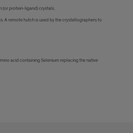
(or protein-ligand) crystals.
ls. A remote hutch is used by the crystallographers to
mino acid containing Selenium replacing the native