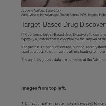
Argonne National Laboratory
Aerial view of the Advanced Photon Source (APS) located in the
Target-Based Drug Discover
ITR performs Target-Based Drug Discovery to complemen
typically a protein, that is essential for the survival of
The protein is cloned, expressed, purified, and crystalli
used as a basis to optimize the affinity leading to mor
The crystallographic data are collected at the Advance
Image
Images from top left.
with
6
1. Diffraction pattern: protein crystals exposed to intens