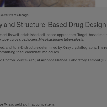
 outskirts of Chicago.
y and Structure-Based Drug Design
t its well-established cell-based approaches. Target-based methodo
 the tuberculosis pathogen,
Mycobacterium tuberculosis
.
zed, and its 3-D structure determined by X-ray crystallography. The ref
e promising 'lead-candidate' molecules.
d Photon Source (APS) at Argonne National Laboratory, Lemont (IL), 
e X-rays yield a diffraction pattern.